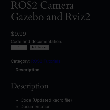
ROS2 Camera
Gazebo and Rviz2
$
9.99
Code and documentation.
R
Add to cart
O
S
Category:
ROS2 Tutorials
2
Description
C
a
Description
m
e
r
Code (Updated xacro file)
a
Documentation