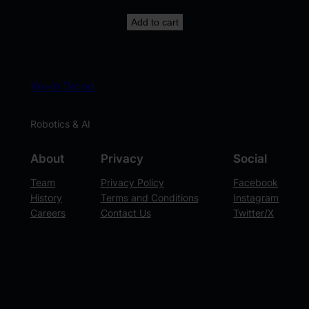
Add to cart
Kevin Wood
Robotics & AI
About
Privacy
Social
Team
Privacy Policy
Facebook
History
Terms and Conditions
Instagram
Careers
Contact Us
Twitter/X