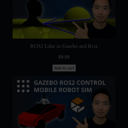
ROS2 Lidar in Gazebo and Rviz
$
9.99
Add to cart