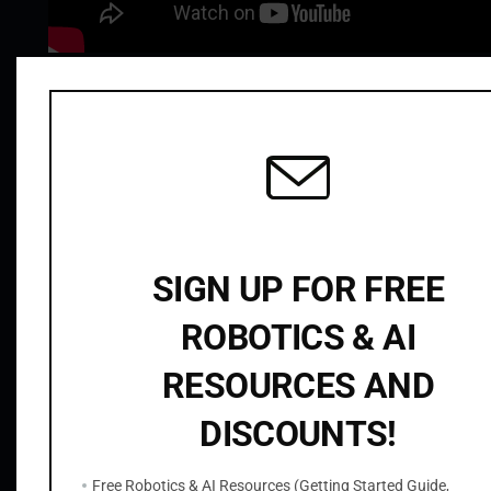
t
i
t
Related products
y
SIGN UP FOR FREE
ROBOTICS & AI
RESOURCES AND
ROS2 OpenCV C++ Node to Read Camera
Images from Gazebo with cv_bridge
DISCOUNTS!
$
9.99
Free Robotics & AI Resources (Getting Started Guide,