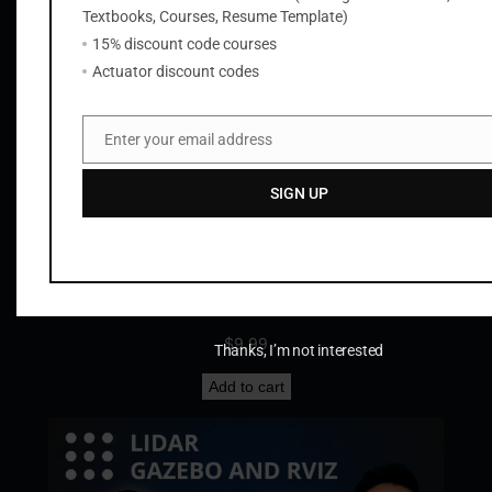
Textbooks, Courses, Resume Template)
Add to cart
15% discount code courses
Actuator discount codes
Enter your email address
Email
SIGN UP
Tesla Cybertruck STL Files
$
9.99
Thanks, I’m not interested
Add to cart