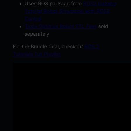
G
Uses ROS package from
ROS2 Gazebo
a
Tutorial Robot Simulation with ROS2
z
Control
e
Tesla Optimus Robot STL Files
sold
b
separately
o
For the Bundle deal, checkout
ROS 2
a
Tutorials Full Playlist
n
d
R
v
i
z
2
q
u
a
n