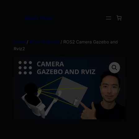
Kevin Wood
Home
/
ROS2 Tutorials
/ ROS2 Camera Gazebo and
Rviz2