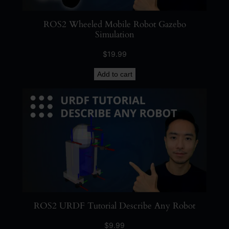
ROS2 Wheeled Mobile Robot Gazebo
Simulation
$
19.99
Add to cart
ROS2 URDF Tutorial Describe Any Robot
$
9.99