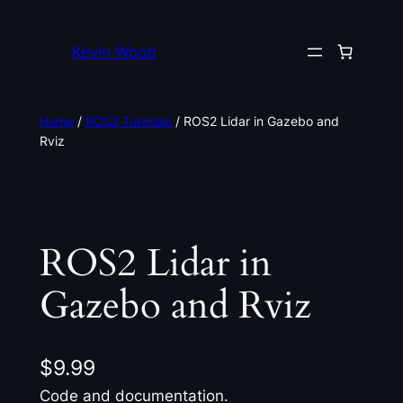
Kevin Wood
Home
/
ROS2 Tutorials
/ ROS2 Lidar in Gazebo and
Rviz
ROS2 Lidar in
Gazebo and Rviz
$
9.99
Code and documentation.