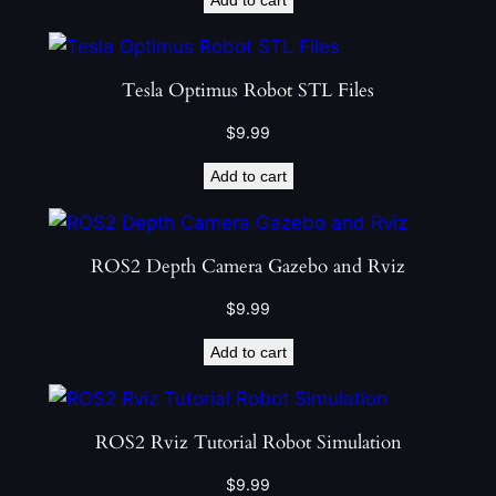
Tesla Optimus Robot STL Files
$
9.99
Add to cart
ROS2 Depth Camera Gazebo and Rviz
$
9.99
Add to cart
ROS2 Rviz Tutorial Robot Simulation
$
9.99