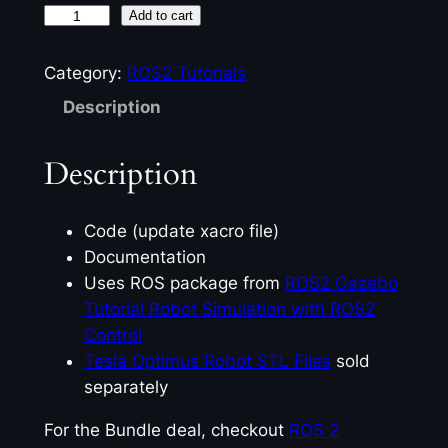
R
Add to cart
O
S
Category:
ROS2 Tutorials
2
Description
L
i
Description
d
a
r
Code (update xacro file)
i
Documentation
n
Uses ROS package from
ROS2 Gazebo
G
Tutorial Robot Simulation with ROS2
a
Control
z
Tesla Optimus Robot STL Files
sold
e
separately
b
For the Bundle deal, checkout
ROS 2
o