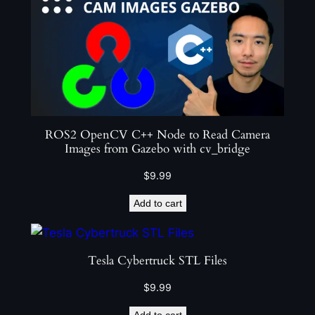
ROS2 OpenCV C++ Node to Read Camera
Images from Gazebo with cv_bridge
$
9.99
Add to cart
Tesla Cybertruck STL Files
$
9.99
Add to cart