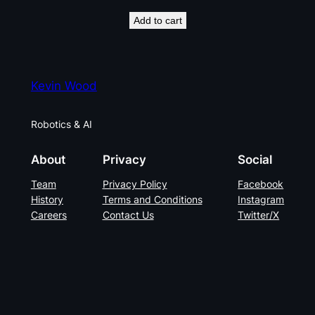
Add to cart
Kevin Wood
Robotics & AI
About
Privacy
Social
Team
Privacy Policy
Facebook
History
Terms and Conditions
Instagram
Careers
Contact Us
Twitter/X