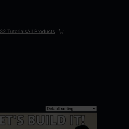
S2 Tutorials
All Products