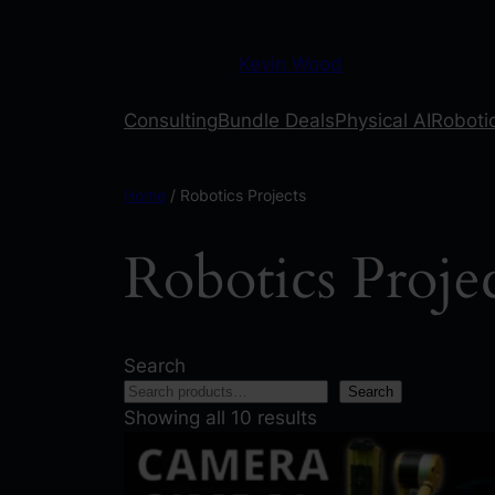
Kevin Wood
Consulting
Bundle Deals
Physical AI
Robotic
Home
/ Robotics Projects
Robotics Projec
Search
Search
Showing all 10 results