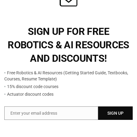
less
Humanoid Robot Arm
MPU
SIGN UP FOR FREE
$
99
ROBOTICS & AI RESOURCES
Add to cart
AND DISCOUNTS!
Free Robotics & AI Resources (Getting Started Guide, Textbooks,
Courses, Resume Template)
15% discount code courses
Actuator discount codes
Enter your email address
SIGN UP
Email