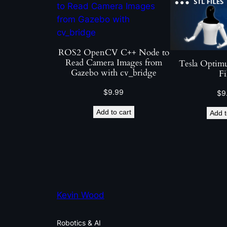
ROS2 OpenCV C++ Node to
Read Camera Images from
Tesla Optim
Gazebo with cv_bridge
Fi
$
9.99
$
9
Add to cart
Add t
Kevin Wood
Robotics & AI