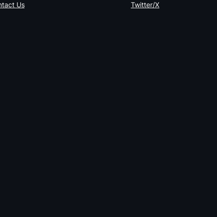
tact Us
Twitter/X