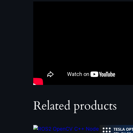
Related products