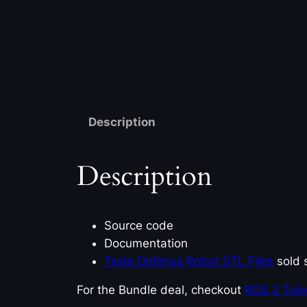
Description
Description
Source code
Documentation
Tesla Optimus Robot STL Files
sold 
For the Bundle deal, checkout
ROS 2 Tutori