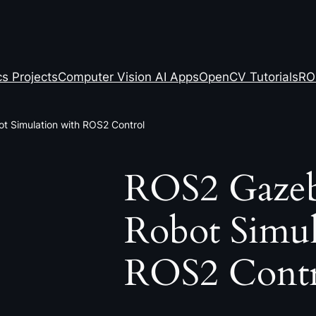
s Projects
Computer Vision AI Apps
OpenCV Tutorials
RO
t Simulation with ROS2 Control
ROS2 Gazeb
Robot Simul
ROS2 Contr