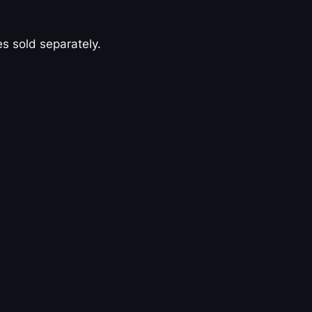
s sold separately.