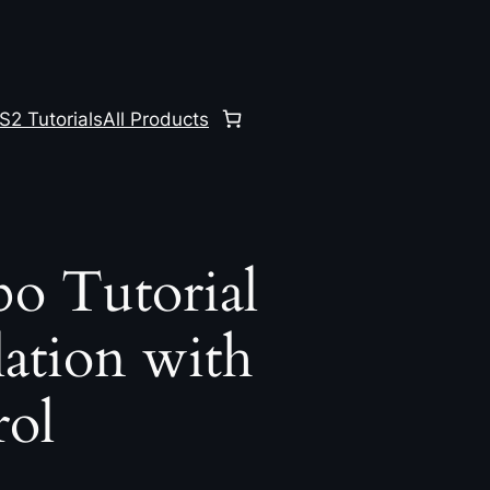
S2 Tutorials
All Products
o Tutorial
ation with
ol