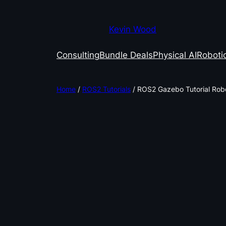
Kevin Wood
Consulting
Bundle Deals
Physical AI
Robotic
Home
/
ROS2 Tutorials
/ ROS2 Gazebo Tutorial Robo