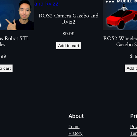
n
w
ROS2 Camera Gazebo and
Rviz2
i
t
$
9.99
us Robot STL
ROS2 Wheeled
h
les
Gazebo S
Add to cart
R
O
.99
$
1
S
o cart
Add t
2
C
o
n
t
r
About
Pr
o
l
Team
Pri
History
Ter
q