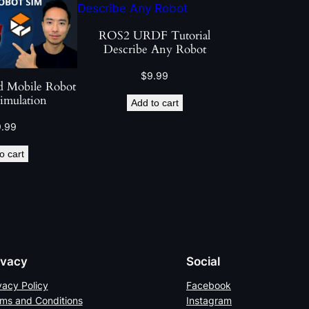
ROS2 URDF Tutorial
Describe Any Robot
$
9.99
 Mobile Robot
imulation
Add to cart
9.99
o cart
ivacy
Social
vacy Policy
Facebook
ms and Conditions
Instagram