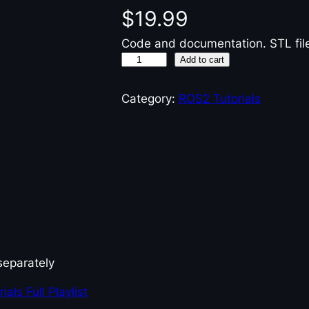
$
19.99
Code and documentation. STL file
R
Add to cart
O
S
Category:
ROS2 Tutorials
2
G
a
z
e
b
o
T
u
separately
t
als Full Playlist
o