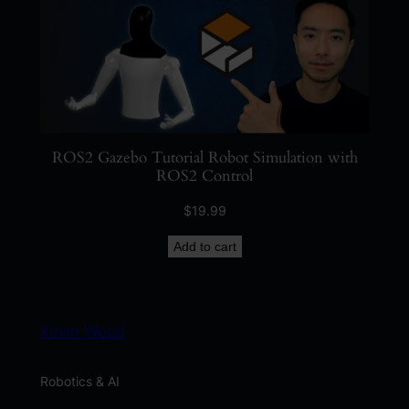
ROS2 Gazebo Tutorial Robot Simulation with
ROS2 Control
$
19.99
Add to cart
Kevin Wood
Robotics & AI