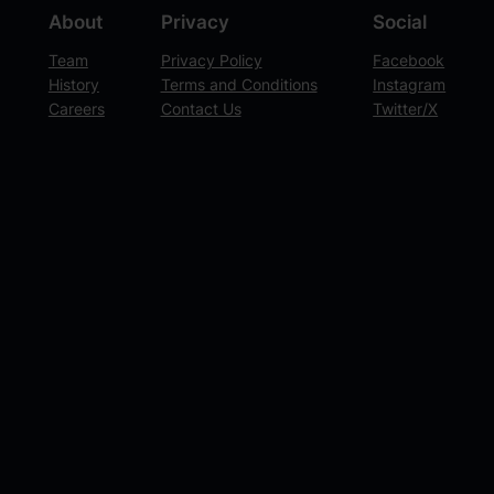
About
Privacy
Social
Team
Privacy Policy
Facebook
History
Terms and Conditions
Instagram
Careers
Contact Us
Twitter/X