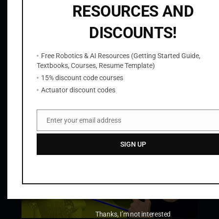
S
RESOURCES AND
i
DISCOUNTS!
m
u
l
Free Robotics & AI Resources (Getting Started Guide,
ROS2 OpenCV C++ Node to Read Camera
Textbooks, Courses, Resume Template)
Images from Gazebo with cv_bridge
a
15% discount code courses
t
$
9.99
Actuator discount codes
i
Add to cart
o
n
Enter your email address
Email
q
u
SIGN UP
a
n
t
i
t
Thanks, I’m not interested