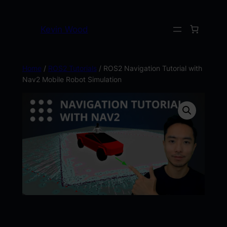
Kevin Wood
Home
/
ROS2 Tutorials
/ ROS2 Navigation Tutorial with
Nav2 Mobile Robot Simulation