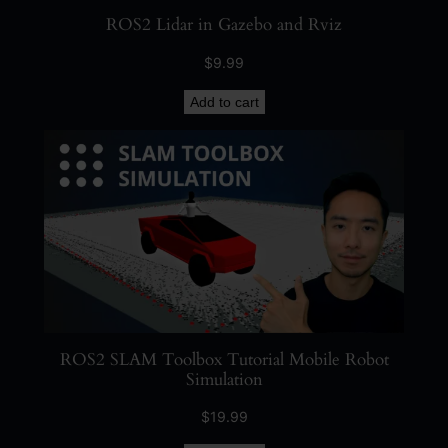
y
ROS2 Lidar in Gazebo and Rviz
$
9.99
Add to cart
ROS2 SLAM Toolbox Tutorial Mobile Robot
Simulation
$
19.99