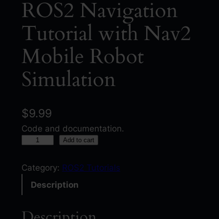
ROS2 Navigation
Tutorial with Nav2
Mobile Robot
Simulation
$
9.99
Code and documentation.
R
Add to cart
O
S
Category:
ROS2 Tutorials
2
Description
N
a
Description
v