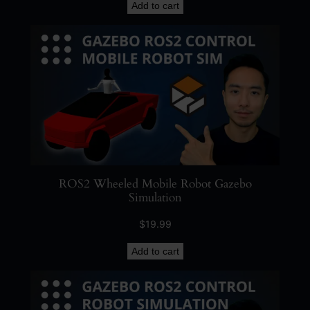
Add to cart
ROS2 Wheeled Mobile Robot Gazebo
Simulation
$
19.99
Add to cart