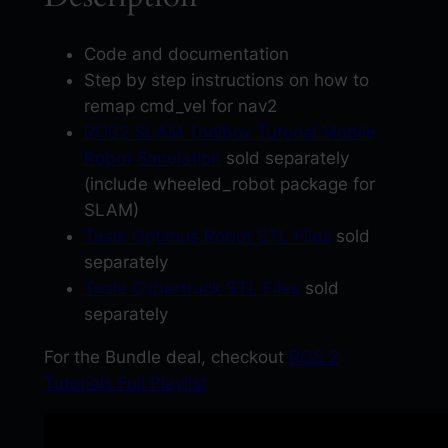
i
g
Code and documentation
a
Step by step instructions on how to
t
remap cmd_vel for nav2
i
ROS2 SLAM Toolbox Tutorial Mobile
o
Robot Simulation
sold separately
n
(include wheeled_robot package for
T
SLAM)
u
Tesla Optimus Robot STL Files
sold
t
separately
o
Tesla Cybertruck STL Files
sold
r
separately
i
For the Bundle deal, checkout
ROS 2
a
Tutorials Full Playlist
l
w
i