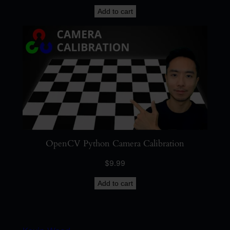
Add to cart
OpenCV Python Camera Calibration
$
9.99
Add to cart