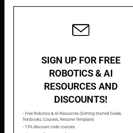
Related products
r
y
S
t
e
r
e
SIGN UP FOR FREE
o
V
ROBOTICS & AI
i
s
RESOURCES AND
OpenCV Python Watershed Segmentation
i
$
9.99
DISCOUNTS!
o
n
Add to cart
Free Robotics & AI Resources (Getting Started Guide,
q
Textbooks, Courses, Resume Template)
u
15% discount code courses
a