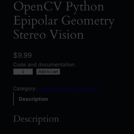
OpenCV Python
Epipolar Geometry
Stereo Vision
$
9.99
Code and documentation.
O
Add to cart
p
e
Category:
OpenCV Python Tutorials
n
Description
C
V
Description
P
y