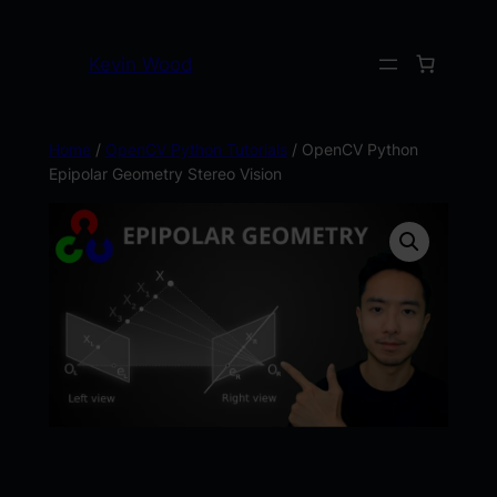
Kevin Wood
Home
/
OpenCV Python Tutorials
/ OpenCV Python
Epipolar Geometry Stereo Vision