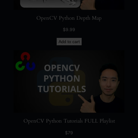
OpenCV Python Depth Map
$
9.99
Add to cart
OpenCV Python Tutorials FULL Playlist
$
79