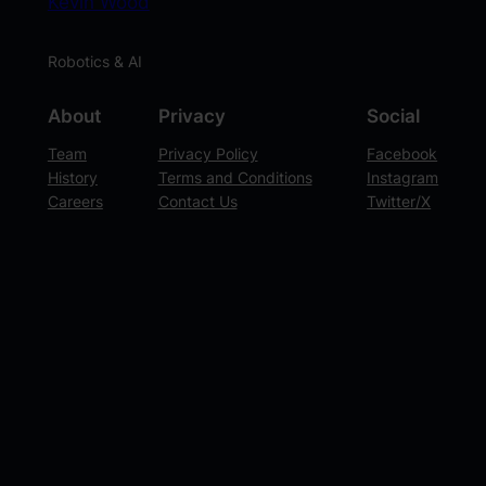
Kevin Wood
Robotics & AI
About
Privacy
Social
Team
Privacy Policy
Facebook
History
Terms and Conditions
Instagram
Careers
Contact Us
Twitter/X