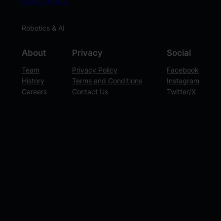
Kevin Wood
Robotics & AI
About
Privacy
Social
Team
Privacy Policy
Facebook
History
Terms and Conditions
Instagram
Careers
Contact Us
Twitter/X