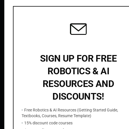
Related products
g
H
o
m
o
g
r
SIGN UP FOR FREE
a
p
ROBOTICS & AI
h
y
RESOURCES AND
OpenCV Python Template Matching
q
$
9.99
DISCOUNTS!
u
a
Add to cart
Free Robotics & AI Resources (Getting Started Guide,
n
Textbooks, Courses, Resume Template)
t
15% discount code courses
i