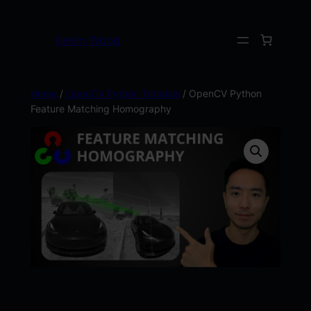
Kevin Wood
Home
/
OpenCV Python Tutorials
/ OpenCV Python
Feature Matching Homography