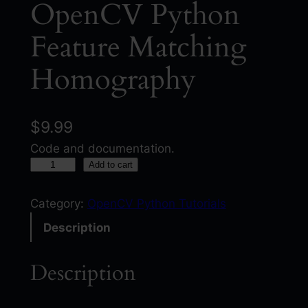
OpenCV Python
Feature Matching
Homography
$
9.99
Code and documentation.
O
Add to cart
p
e
Category:
OpenCV Python Tutorials
n
Description
C
V
Description
P
y