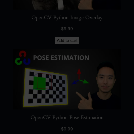
OpenCV Python Image Overlay
$
9.99
Add to cart
OpenCV Python Pose Estimation
$
9.99