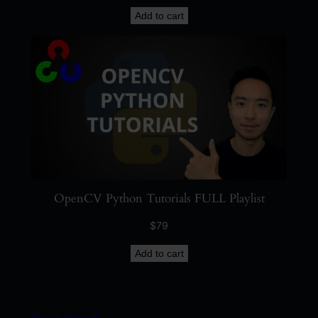
Add to cart
OpenCV Python Tutorials FULL Playlist
$
79
Add to cart