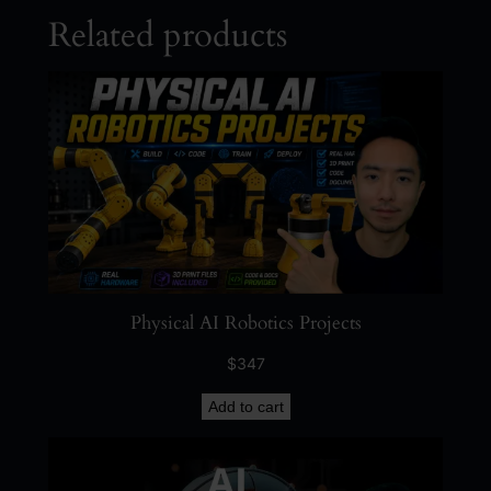
Related products
Physical AI Robotics Projects
$
347
Add to cart