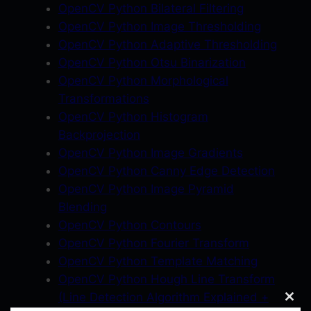
OpenCV Python Bilateral Filtering
OpenCV Python Image Thresholding
OpenCV Python Adaptive Thresholding
OpenCV Python Otsu Binarization
OpenCV Python Morphological
Transformations
OpenCV Python Histogram
Backprojection
OpenCV Python Image Gradients
OpenCV Python Canny Edge Detection
OpenCV Python Image Pyramid
Blending
OpenCV Python Contours
OpenCV Python Fourier Transform
OpenCV Python Template Matching
OpenCV Python Hough Line Transform
(Line Detection Algorithm Explained +
Clos