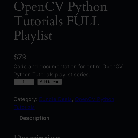
OpenCV Python
Tutorials FULL
Playlist
$
79
Code and documentation for entire OpenCV
Python Tutorials playlist series.
O
Add to cart
p
e
Category:
Bundle Deals
, 
OpenCV Python
n
Tutorials
C
Description
V
P