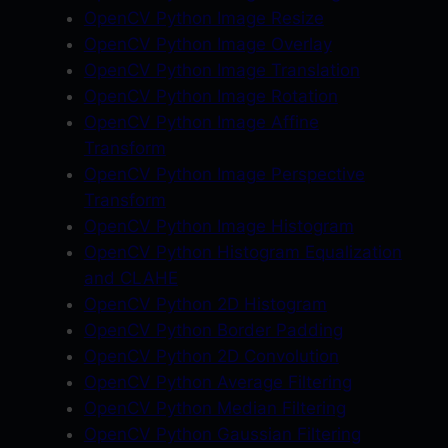
OpenCV Python Image Resize
P
OpenCV Python Image Overlay
l
OpenCV Python Image Translation
a
OpenCV Python Image Rotation
y
OpenCV Python Image Affine
l
Transform
i
OpenCV Python Image Perspective
s
Transform
t
OpenCV Python Image Histogram
q
OpenCV Python Histogram Equalization
u
and CLAHE
a
OpenCV Python 2D Histogram
n
OpenCV Python Border Padding
t
OpenCV Python 2D Convolution
i
OpenCV Python Average Filtering
t
OpenCV Python Median Filtering
y
OpenCV Python Gaussian Filtering