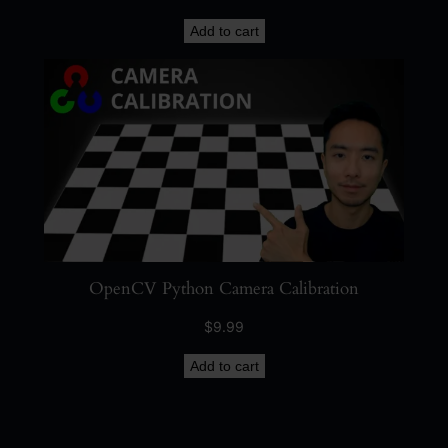
Add to cart
OpenCV Python Camera Calibration
$
9.99
Add to cart