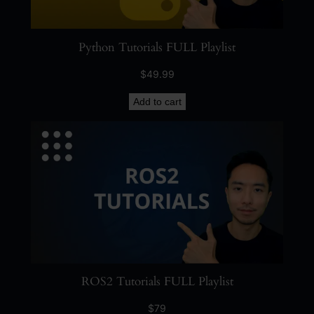
Python Tutorials FULL Playlist
$
49.99
Add to cart
ROS2 Tutorials FULL Playlist
$
79