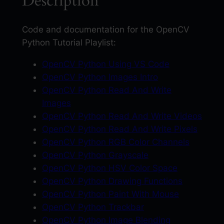
Description
y
t
h
Code and documentation for the OpenCV
o
Python Tutorial Playlist:
n
OpenCV Python Using VS Code
T
OpenCV Python Images Intro
u
OpenCV Python Read And Write
t
Images
o
OpenCV Python Read And Write Videos
r
OpenCV Python Read And Write Pixels
i
OpenCV Python RGB Color Channels
a
OpenCV Python Grayscale
l
OpenCV Python HSV Color Space
s
OpenCV Python Drawing Functions
F
OpenCV Python Paint With Mouse
U
OpenCV Python Trackbar
L
OpenCV Python Image Blending
L