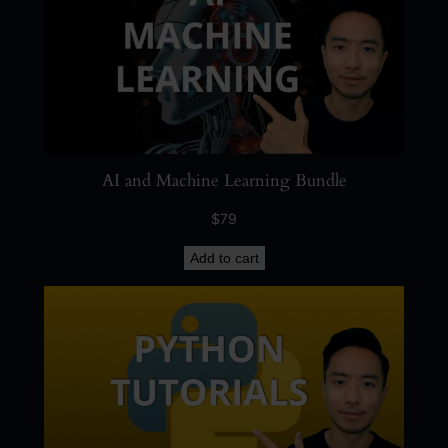
AI and Machine Learning Bundle
$
79
Add to cart