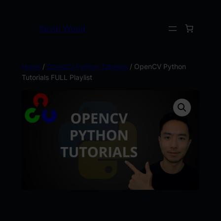
Kevin Wood
Home
/
OpenCV Python Tutorials
/ OpenCV Python
Tutorials FULL Playlist