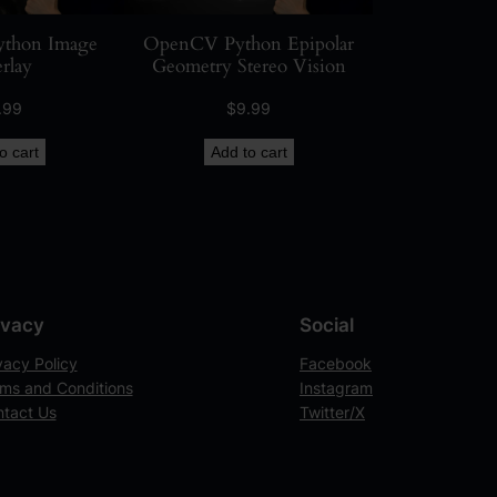
thon Image
OpenCV Python Epipolar
rlay
Geometry Stereo Vision
.99
$
9.99
o cart
Add to cart
ivacy
Social
vacy Policy
Facebook
ms and Conditions
Instagram
tact Us
Twitter/X