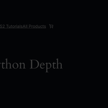
S2 Tutorials
All Products
thon Depth