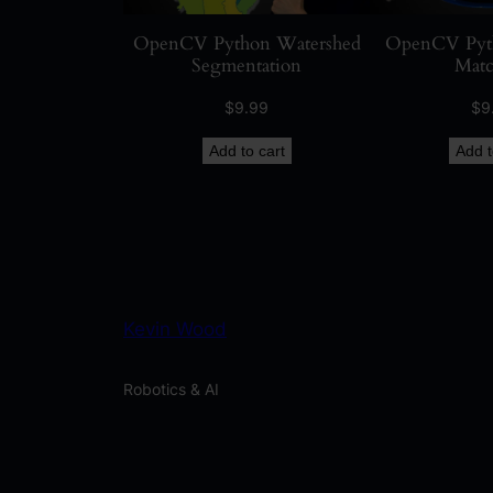
OpenCV Python Watershed
OpenCV Pyth
Segmentation
Matc
$
9.99
$
9
Add to cart
Add t
Kevin Wood
Robotics & AI