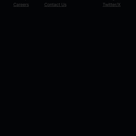
Careers
Contact Us
Twitter/X