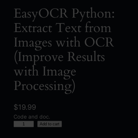
EasyOCR Python:
Extract Text from
Images with OCR
(Improve Results
with Image
Processing)
$
19.99
Code and doc.
E
Add to cart
a