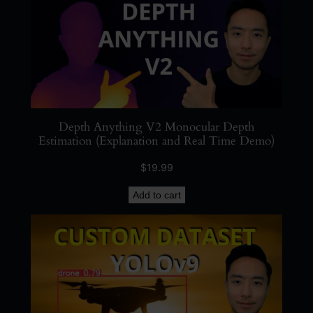
s
s
i
n
g
)
q
Depth Anything V2 Monocular Depth
u
Estimation (Explanation and Real Time Demo)
a
$
19.99
n
t
Add to cart
i
t
y