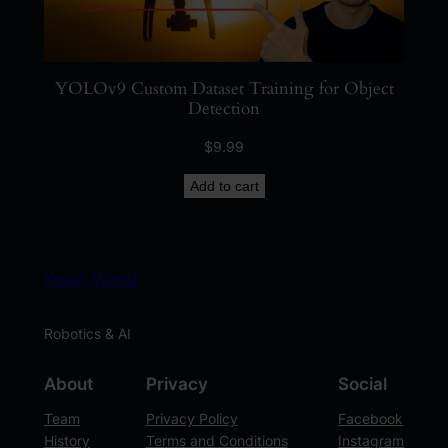
YOLOv9 Custom Dataset Training for Object
Detection
$
9.99
Add to cart
Kevin Wood
Robotics & AI
About
Privacy
Social
Team
Privacy Policy
Facebook
History
Terms and Conditions
Instagram