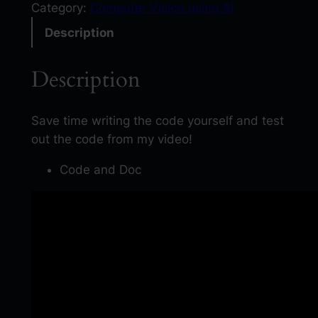
s
Category:
Computer Vision using AI
y
Description
O
C
Description
R
P
y
Save time writing the code yourself and test
t
out the code from my video!
h
Code and Doc
o
n
:
E
x
t
r
a