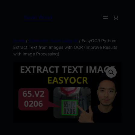
Kevin Wood
Home
/
Computer Vision using AI
/ EasyOCR Python:
Extract Text from Images with OCR (Improve Results
with Image Processing)