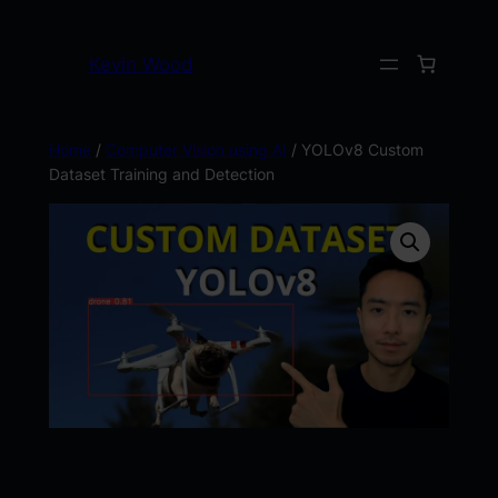
Kevin Wood
Home
/
Computer Vision using AI
/ YOLOv8 Custom
Dataset Training and Detection