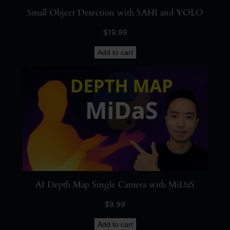
Small Object Detection with SAHI and YOLO
$
19.99
Add to cart
AI Depth Map Single Camera with MiDaS
$
9.99
Add to cart