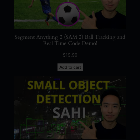
Segment Anything 2 (SAM 2) Ball Tracking and
Real Time Code Demo!
$
19.99
Add to cart