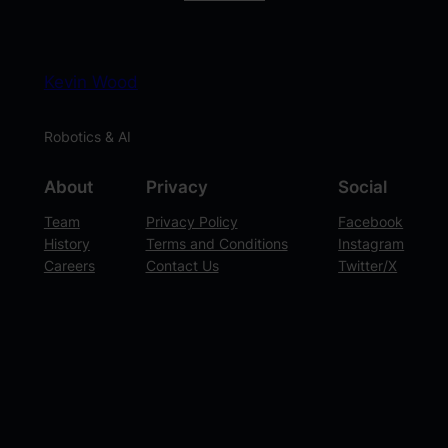
Kevin Wood
Robotics & AI
About
Privacy
Social
Team
Privacy Policy
Facebook
History
Terms and Conditions
Instagram
Careers
Contact Us
Twitter/X