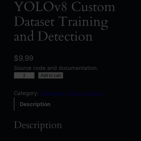
YOLOv8 Custom
Dataset Training
and Detection
$
9.99
Source code and documentation.
Y
Add to cart
O
L
Category:
Computer Vision using AI
O
Description
v
8
Description
C
u