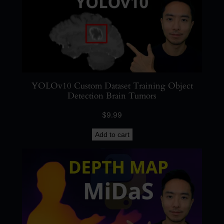
O
a
n
d
O
C
YOLOv10 Custom Dataset Training Object
R
Detection Brain Tumors
q
u
$
9.99
a
Add to cart
n
t
i
t
y