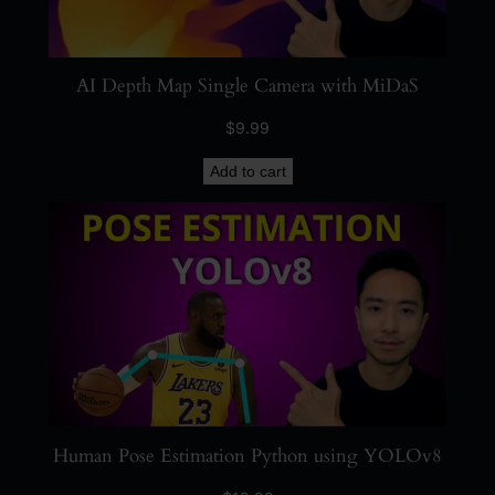
AI Depth Map Single Camera with MiDaS
$
9.99
Add to cart
Human Pose Estimation Python using YOLOv8