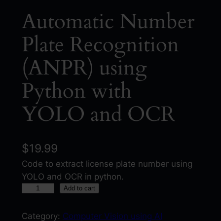
Automatic Number
Plate Recognition
(ANPR) using
Python with
YOLO and OCR
$
19.99
Code to extract license plate number using
YOLO and OCR in python.
A
Add to cart
u
t
Category:
Computer Vision using AI