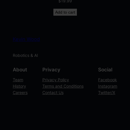
$
19.99
Add to cart
Kevin Wood
Robotics & AI
About
Privacy
Social
Team
Privacy Policy
Facebook
History
Terms and Conditions
Instagram
Careers
Contact Us
Twitter/X