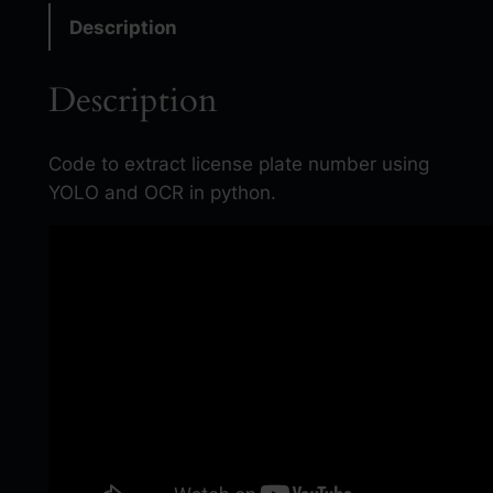
o
Description
m
a
Description
t
i
c
Code to extract license plate number using
N
YOLO and OCR in python.
u
m
b
e
r
P
l
a
t
e