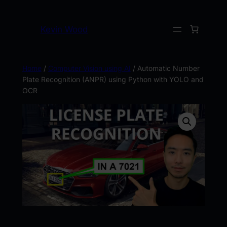
Kevin Wood
Home
/
Computer Vision using AI
/ Automatic Number
Plate Recognition (ANPR) using Python with YOLO and
OCR