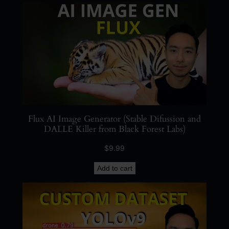
u
a
n
t
i
t
y
Flux AI Image Generator (Stable Difussion and
DALLE Killer from Black Forest Labs)
$
9.99
Add to cart