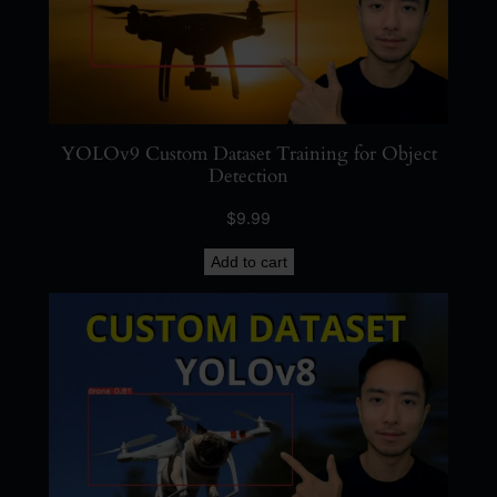
YOLOv9 Custom Dataset Training for Object
Detection
$
9.99
Add to cart