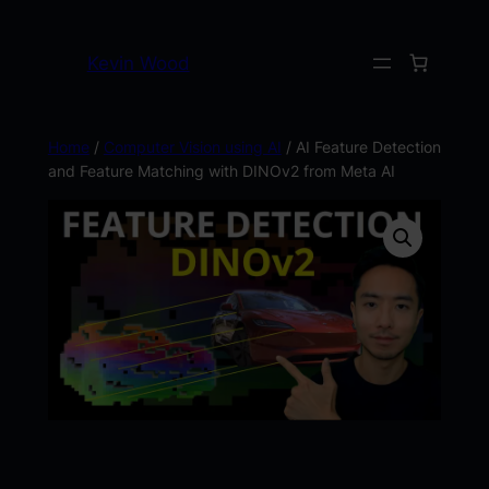
Kevin Wood
Home
/
Computer Vision using AI
/ AI Feature Detection
and Feature Matching with DINOv2 from Meta AI