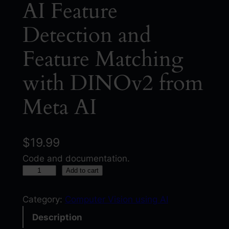
AI Feature
Detection and
Feature Matching
with DINOv2 from
Meta AI
$
19.99
Code and documentation.
A
Add to cart
I
F
Category:
Computer Vision using AI
e
Description
a