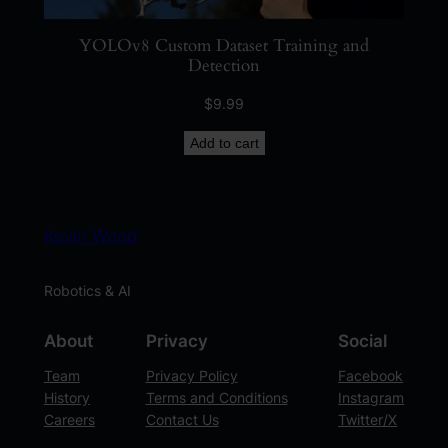
YOLOv8 Custom Dataset Training and
Detection
$
9.99
Add to cart
Kevin Wood
Robotics & AI
About
Privacy
Social
Team
Privacy Policy
Facebook
History
Terms and Conditions
Instagram
Careers
Contact Us
Twitter/X