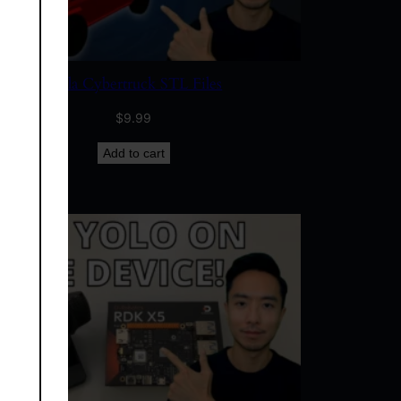
Tesla Cybertruck STL Files
$
9.99
Add to cart