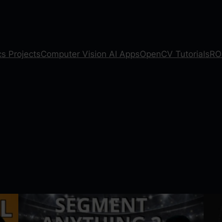
s Projects
Computer Vision AI Apps
OpenCV Tutorials
RO