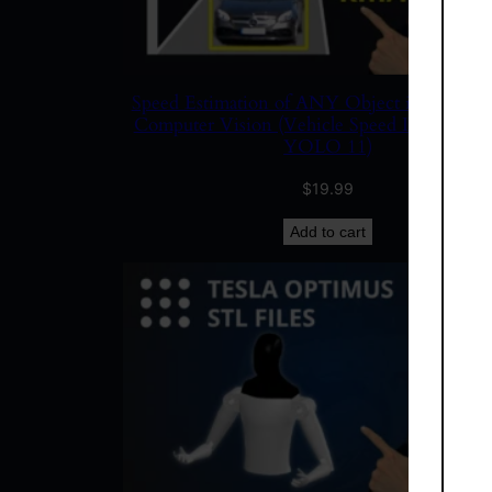
Speed Estimation of ANY Object in Video u
Computer Vision (Vehicle Speed Detection 
YOLO 11)
$
19.99
Add to cart