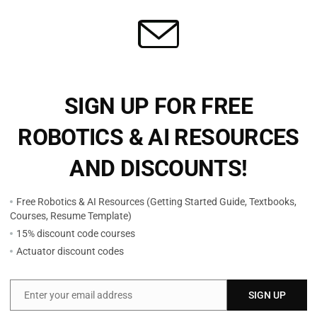
sing
Stable Fast 3D (SF3D) 2D Image to 3D Model
with
from Stability AI
SIGN UP FOR FREE
$
9.99
ROBOTICS & AI RESOURCES
Add to cart
AND DISCOUNTS!
Free Robotics & AI Resources (Getting Started Guide, Textbooks,
Courses, Resume Template)
15% discount code courses
Actuator discount codes
Enter your email address
SIGN UP
Email