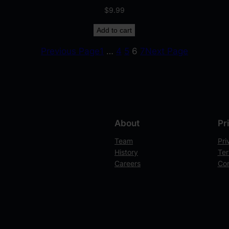
$
9.99
Add to cart
Previous Page
1
…
4
5
6
7
Next Page
About
Pr
Team
Pri
History
Ter
Careers
Con