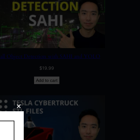
all Object Detection with SAHI and YOLO
$
19.99
Add to cart
Close
this
module