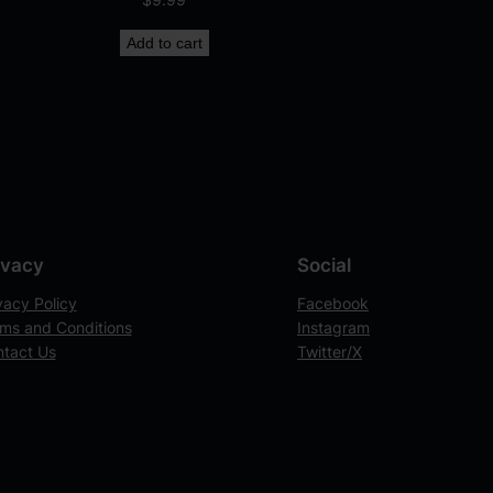
Add to cart
ivacy
Social
vacy Policy
Facebook
ms and Conditions
Instagram
tact Us
Twitter/X