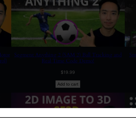
otor
Segment Anything 2 (SAM 2) Ball Tracking and
Sm
ol)
Real Time Code Demo!
$
19.99
Add to cart