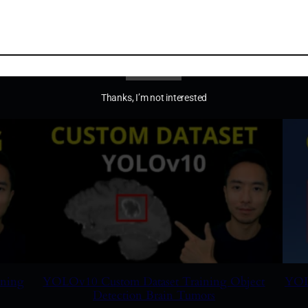
Using Neural Network to Control the Robot Arm
YOLO
RDK
$
19.99
Add to cart
Thanks, I’m not interested
ining
YOLOv10 Custom Dataset Training Object
YOLO
Detection Brain Tumors