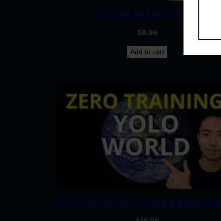
Tesla Optimus Robot STL Files
$
9.99
Add to cart
YOLO World Object Detection without Tra
$
19.99