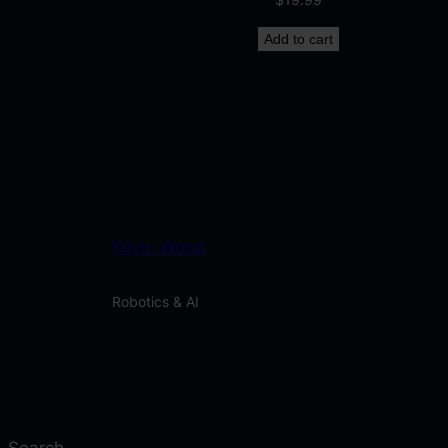
Add to cart
Kevin Wood
Robotics & AI
Search