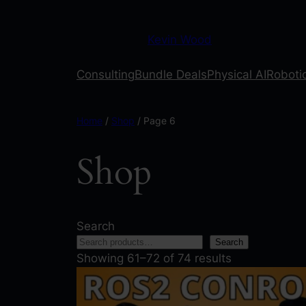
Kevin Wood
Consulting
Bundle Deals
Physical AI
Robotic
Home
/
Shop
/ Page 6
Shop
Search
Search
Showing 61–72 of 74 results