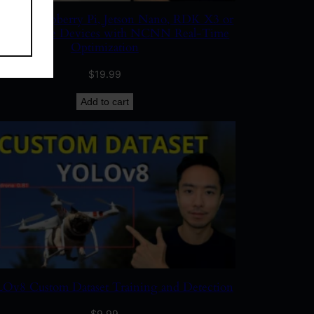
 on Raspberry Pi, Jetson Nano, RDK X3 or
 X5 Edge Devices with NCNN Real-Time
Optimization
$
19.99
Add to cart
v8 Custom Dataset Training and Detection
$
9.99