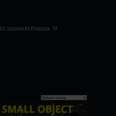
S2 Tutorials
All Products