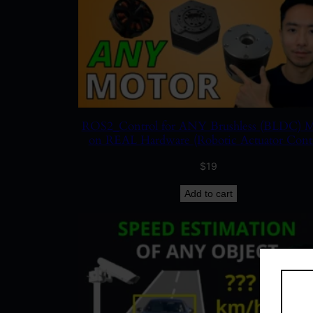
ROS2_Control for ANY Brushless (BLDC) M
on REAL Hardware (Robotic Actuator Contr
$
19
Add to cart