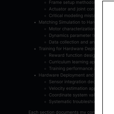
Frame setup methodology for S
Actuator and joint configuration
Critical modeling mistakes that 
Matching Simulation to Hardware
Motor characterization testing p
Dynamics parameter tuning pro
Data collection and analysis m
Training for Hardware Deployment
Reward function design iteratio
Curriculum learning approach for
Training performance analysis a
Hardware Deployment and Debuggi
Sensor integration decision-ma
Velocity estimation approaches
Coordinate system validation 
Systematic troubleshooting from
Each section documents my complete engi