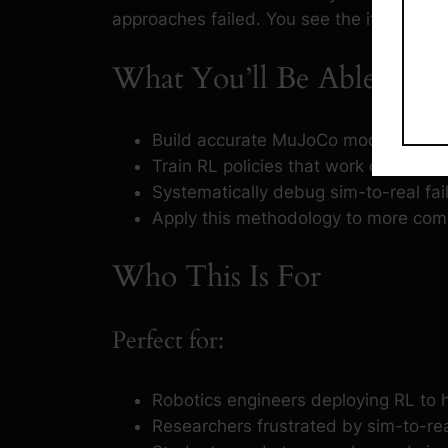
approaches failed. You see the iterations, n
What You’ll Be Able to D
Build accurate MuJoCo models that 
Train RL policies that work on real ro
Systematically debug sim-to-real fai
Apply this methodology to more com
Who This Is For
Perfect for:
Robotics engineers deploying RL to h
Researchers frustrated by sim-to-real