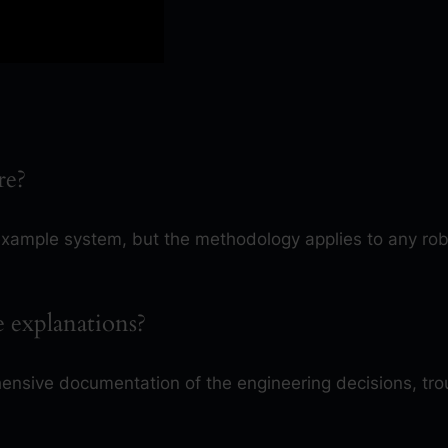
re?
example system, but the methodology applies to any ro
de explanations?
nsive documentation of the engineering decisions, tr