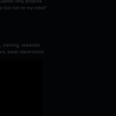
lation-only projects
t
o but not on my robot”
y
, training, rewards)
rs, basic electronics)