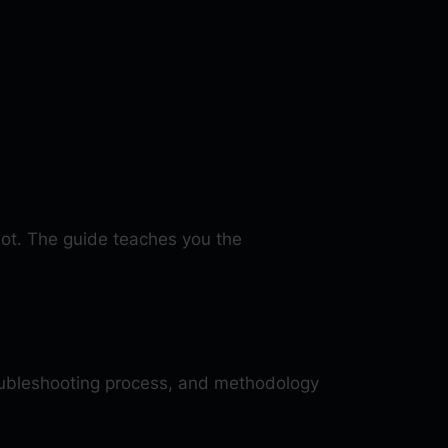
bot. The guide teaches you the
oubleshooting process, and methodology