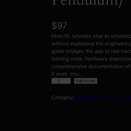
$
97
Most RL tutorials stop at simulat
without explaining the engineeri
guide bridges the gap to real ha
training code, hardware deployme
comprehensive documentation of
it work. You…
R
Add to cart
e
i
Category:
Physical AI Robotics Pr
n
f
o
r