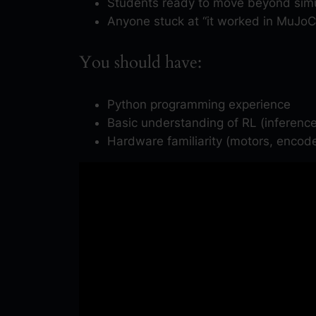
Students ready to move beyond simu
Anyone stuck at “it worked in MuJoC
You should have:
Python programming experience
Basic understanding of RL (inference
Hardware familiarity (motors, encode