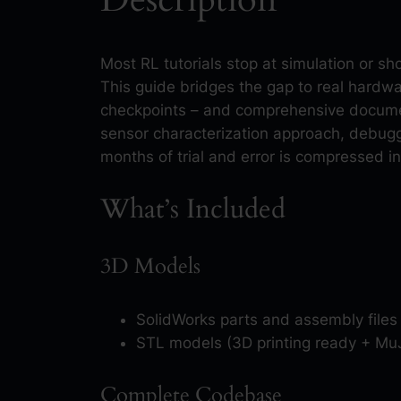
Most RL tutorials stop at simulation or 
This guide bridges the gap to real hardw
checkpoints – and comprehensive documen
sensor characterization approach, debugg
months of trial and error is compressed i
What’s Included
3D Models
SolidWorks parts and assembly files
STL models (3D printing ready + Mu
Complete Codebase