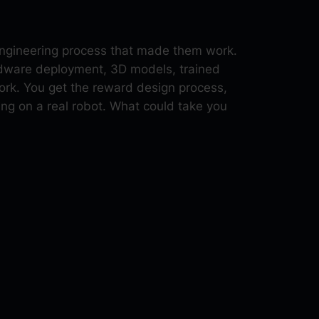
 engineering process that made them work.
ardware deployment, 3D models, trained
rk. You get the reward design process,
ng on a real robot. What could take you