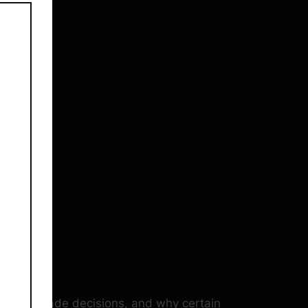
 how I made decisions, and why certain