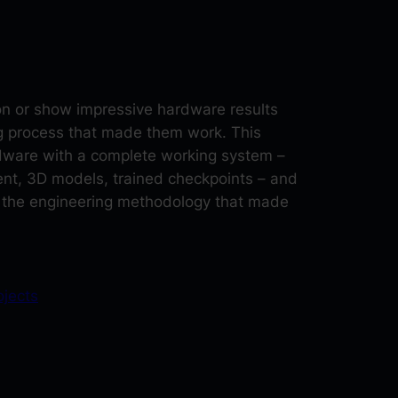
ion or show impressive hardware results
ng process that made them work. This
rdware with a complete working system –
nt, 3D models, trained checkpoints – and
 the engineering methodology that made
ojects