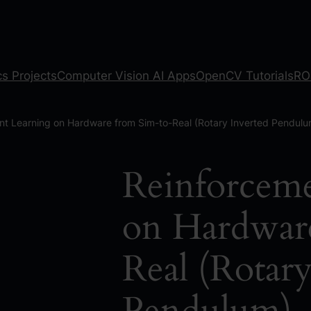
s Projects
Computer Vision AI Apps
OpenCV Tutorials
RO
nt Learning on Hardware from Sim-to-Real (Rotary Inverted Pendulu
Reinforceme
on Hardwar
Real (Rotary
Pendulum)