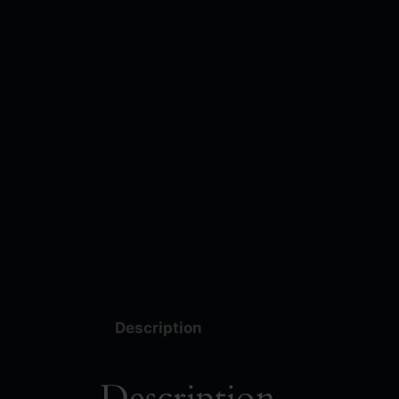
Description
Description