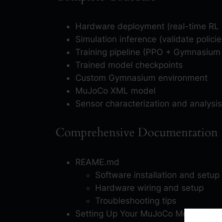
Hardware deployment (real-time RL 
Simulation inference (validate polic
Training pipeline (PPO + Gymnasiu
Trained model checkpoints
Custom Gymnasium environment
MuJoCo XML model
Sensor characterization and analysis
Comprehensive Documentation (
REAME.md
Software installation and setup
Hardware wiring and setup
Troubleshooting tips
Setting Up Your MuJoCo Model