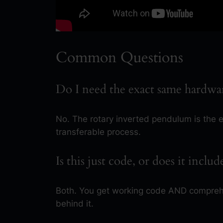
Common Questions
Do I need the exact same hardwa
No. The rotary inverted pendulum is the 
transferable process.
Is this just code, or does it inclu
Both. You get working code AND comprehe
behind it.