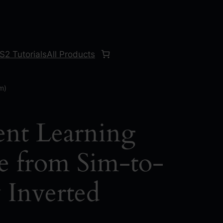
S2 Tutorials
All Products
m)
nt Learning
e from Sim-to-
 Inverted