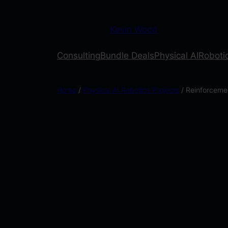
Kevin Wood
Consulting
Bundle Deals
Physical AI
Robotic
Home
/
Physical AI Robotics Projects
/ Reinforceme