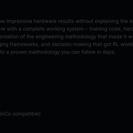
c
e
m
show impressive hardware results without explaining the
e
are with a complete working system – training code, h
n
tation of the engineering methodology that made it wo
t
ing frameworks, and decision-making that got RL worki
L
nto a proven methodology you can follow in days.
e
a
r
n
i
n
g
o
JoCo compatible)
n
H