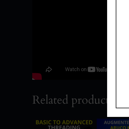
Related products