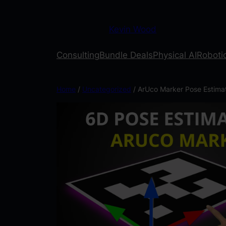
Kevin Wood
Consulting
Bundle Deals
Physical AI
Robotic
Home
/
Uncategorized
/ ArUco Marker Pose Estima