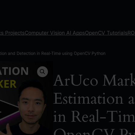
s Projects
Computer Vision AI Apps
OpenCV Tutorials
RO
tion and Detection in Real-Time using OpenCV Python
ArUco Mark
Estimation 
in Real-Tim
OpenCV Py