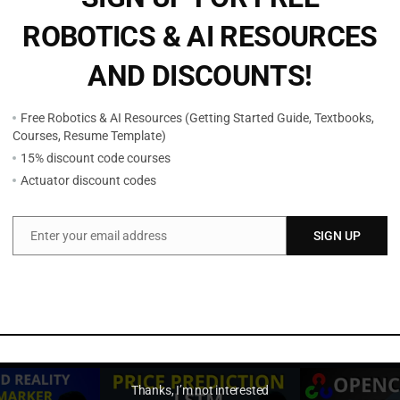
o
ROBOTICS & AI RESOURCES
s
e
AND DISCOUNTS!
E
s
Free Robotics & AI Resources (Getting Started Guide, Textbooks,
t
Courses, Resume Template)
i
15% discount code courses
m
Actuator discount codes
a
t
Enter your email address
SIGN UP
i
Email
o
n
a
n
d
D
Thanks, I’m not interested