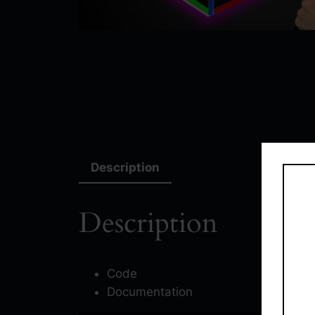
Description
Description
Code
Documentation