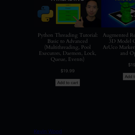
Python Threading Tutorial:
Augmented Rea
Basic to Advanced
3D Model O
(Multithreading, Pool
ArUco Markers
Executors, Daemon, Lock,
and O
Queue, Events)
$
1
$
19.99
Add t
Add to cart
Kevin Wood