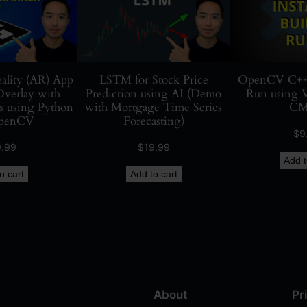
e
t
e
c
t
lity (AR) App
LSTM for Stock Price
OpenCV C++ In
verlay with
Prediction using AI (Demo
Run using 
i
 using Python
with Mortgage Time Series
CM
o
penCV
Forecasting)
n
$
9
i
9.99
$
19.99
Add t
n
o cart
Add to cart
R
e
a
l
-
T
i
About
Pr
m