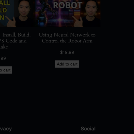
stall, Build,
Using Neural Network to
VS Code and
Control the Robot Arm
ake
$
19.99
.99
Add to cart
o cart
ivacy
Social