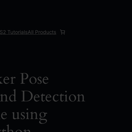
S2 Tutorials
All Products
er Pose
and Detection
e using
thon