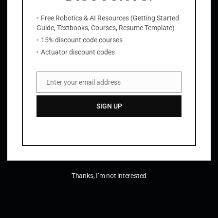
About
Privacy
Social
Free Robotics & AI Resources (Getting Started
Team
Privacy Policy
Facebook
Guide, Textbooks, Courses, Resume Template)
History
Terms and Conditions
Instagram
15% discount code courses
Careers
Contact Us
Twitter/X
Actuator discount codes
Enter your email address
Email
SIGN UP
Thanks, I’m not interested