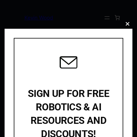
Kevin Wood
Clos
this
modu
Home
/
Uncategorized
/ Protected: YouTube Collab
This content is password-protected. To view
it, please enter the password below.
Password:
SIGN UP FOR FREE
ROBOTICS & AI
Kevin Wood
RESOURCES AND
Robotics & AI
DISCOUNTS!