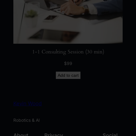
u
a
n
t
i
t
1-1 Consulting Session (30 min)
y
$
99
Add to cart
Kevin Wood
Robotics & AI
About
Privacy
Social