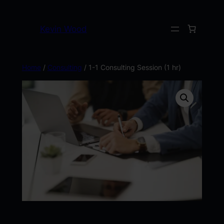
Kevin Wood
Home
/
Consulting
/ 1-1 Consulting Session (1 hr)