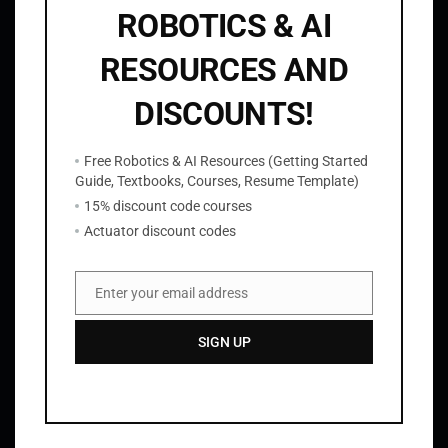
ROBOTICS & AI
RESOURCES AND
DISCOUNTS!
ROS2 Tutorials
Free Robotics & AI Resources (Getting Started
Guide, Textbooks, Courses, Resume Template)
15% discount code courses
Actuator discount codes
Robotics Projects
Enter your email address
Email
SIGN UP