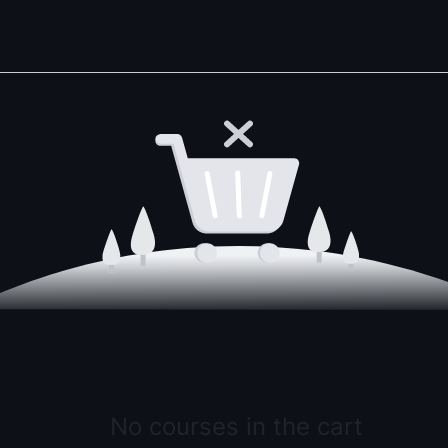
No courses in the cart