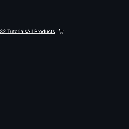
S2 Tutorials
All Products