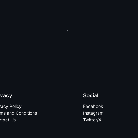
ivacy
Social
vacy Policy
Facebook
ms and Conditions
Instagram
tact Us
Twitter/X