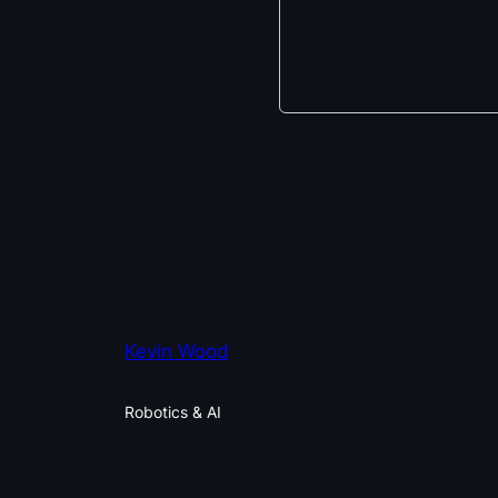
Kevin Wood
Robotics & AI