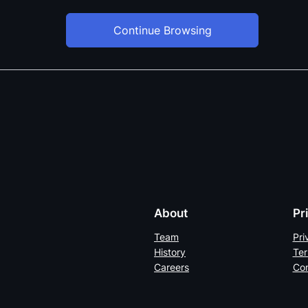
Continue Browsing
About
Pr
Team
Pri
History
Ter
Careers
Con