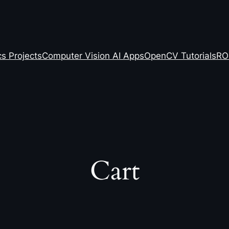
s Projects
Computer Vision AI Apps
OpenCV Tutorials
RO
Cart