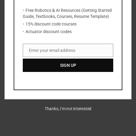
Free Robotics & AI Resources (Getting Started
Guide, Textbooks, Courses, Resume Template)
15% discount code courses
Actuator discount codes
Enter your email address
Email
SIGN UP
Thanks, I’m not interested