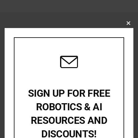
Close
this
modu
SIGN UP FOR FREE
ROBOTICS & AI
RESOURCES AND
DISCOUNTS!